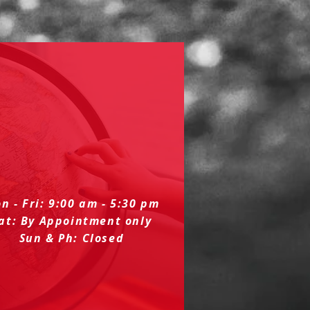
n - Fri: 9:00 am - 5:30 pm
at: By Appointment only
Sun & Ph: Closed