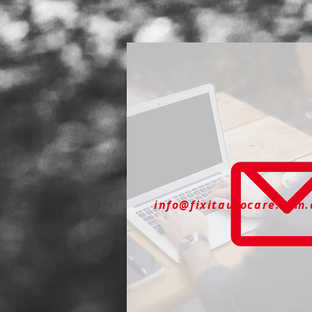
info@fixitautocare.com