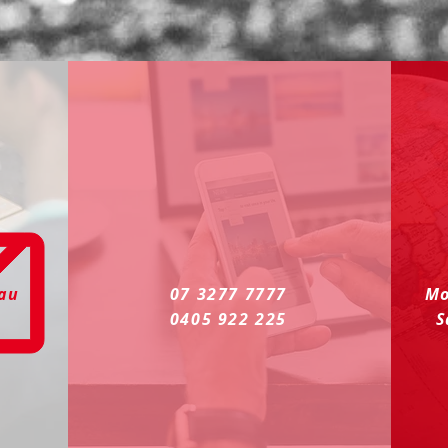
.au
07 3277 7777
Mo
0405 922 225
S