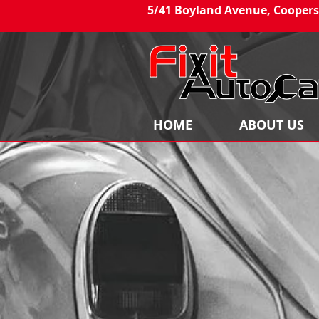
5/41 Boyland Avenue, Coopers
HOME
ABOUT US