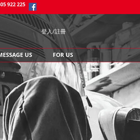
405 922 225
登入/註冊
MESSAGE US
FOR US