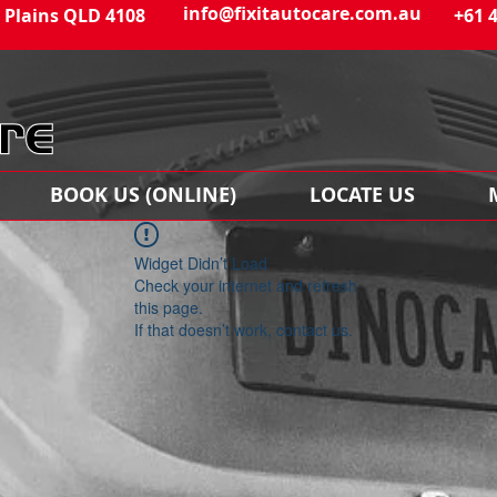
info@fixitautocare.com.au
 Plains QLD 4108
+61 
BOOK US (ONLINE)
LOCATE US
Widget Didn’t Load
Check your internet and refresh
this page.
If that doesn’t work, contact us.