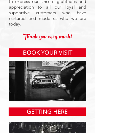
to express our sincere gratitudes and
appreciation to all our loyal and
supportive customers who have
nurtured and made us who we are
today.
Thank you very much!
BOOK YOUR VISIT
GETTING HERE