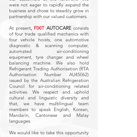
were not eager to rapidly expand the
business and chose to steadily grow in
partnership with our valued customers.
At present
,
FIXIT
AUTOCARE
consists
of four trade qualified mechanics with
four vehicle hoists, one automotive
diagnostic & scanning computer,
automated air-conditioning
equipment, tyre changer and wheel
balancing machine. We also hold
Refrigerant Trading Authorisation (RTA
Authorisation Number AU45062)
issued by the Australian Refrigeration
Council for air-conditioning related
activities. We respect and uphold
cultural and linguistic diversity and
that, we have multilingual team
members to speak English, Korean,
Mandarin, Cantonese and Malay
languages.
We would like to take this opportunity