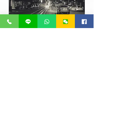
info@fixitautocare.com.au
Copyright ©
2013 - 2021
FIXIT
AUTOCARE. All Rights Reserved.
07 3277 7777
0405 922 225