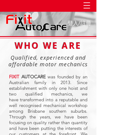
登入/註冊
WHO WE ARE
Qualified, experienced and
affordable motor mechanics
FIXIT
AUTOCARE
was founded by an
Australian family in 2013. Since
establishment with only one hoist and
two qualified mechanics, we
have
transformed into a reputable and
well recognised mechanical workshop
among Brisbane southern suburbs.
Through the years, we have been
focusing on quality rather than quantity
and have been putting the interests of
our customers at the forefront. We