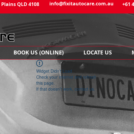
info@fixitautocare.com.au
 Plains QLD 4108
+61 
BOOK US (ONLINE)
LOCATE US
Widget Didn’t Load
Check your internet and refresh
this page.
If that doesn’t work, contact us.