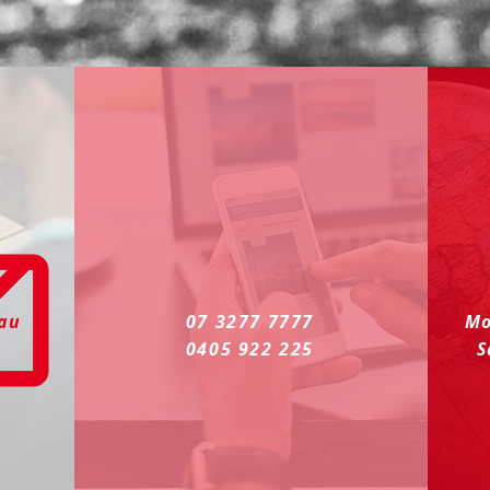
.au
07 3277 7777
Mo
0405 922 225
S