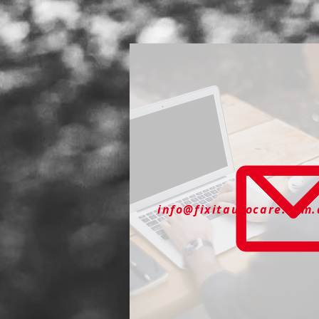
info@fixitautocare.com