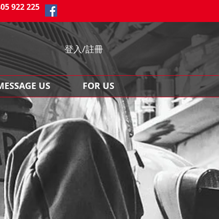
405 922 225
登入/註冊
MESSAGE US
FOR US