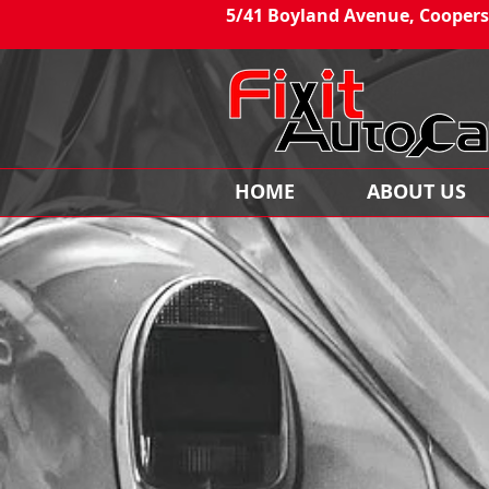
5/41 Boyland Avenue, Coopers
HOME
ABOUT US