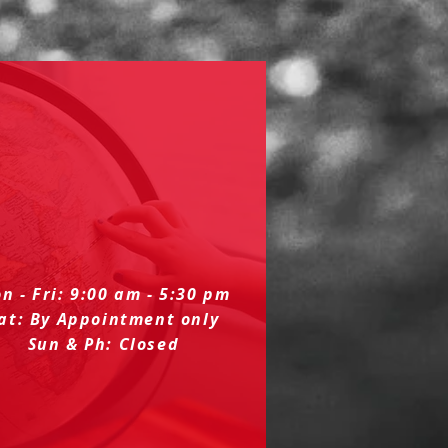
n - Fri: 9:00 am - 5:30 pm
at: By Appointment only
Sun & Ph: Closed